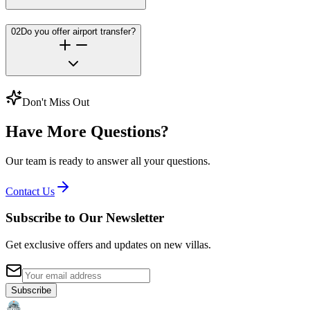
02
Do you offer airport transfer?
Don't Miss Out
Have More Questions?
Our team is ready to answer all your questions.
Contact Us
Subscribe to Our Newsletter
Get exclusive offers and updates on new villas.
Subscribe