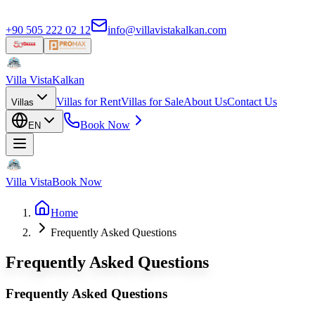
+90 505 222 02 12
info@villavistakalkan.com
Villa Vista
Kalkan
Villas for Rent
Villas for Sale
About Us
Contact Us
Villas
Book Now
EN
Villa Vista
Book Now
Home
Frequently Asked Questions
Frequently Asked Questions
Frequently Asked Questions