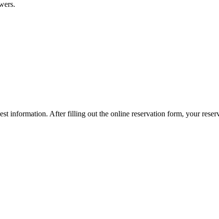
wers.
est information. After filling out the online reservation form, your re