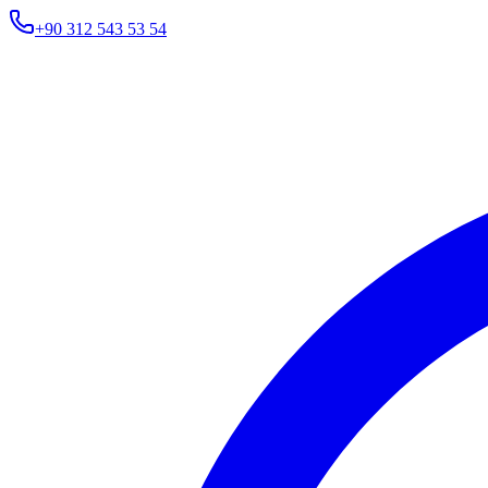
+90 312 543 53 54