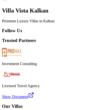
Villa Vista Kalkan
Premium Luxury Villas in Kalkan
Follow Us
Trusted Partners
Investment Consulting
Licensed Travel Agency
Show Document
Our Villas