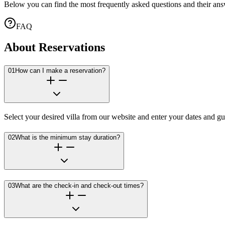
Below you can find the most frequently asked questions and their ans
FAQ
About Reservations
01
How can I make a reservation?
Select your desired villa from our website and enter your dates and gu
02
What is the minimum stay duration?
03
What are the check-in and check-out times?