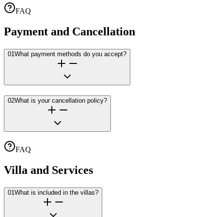
FAQ
Payment and Cancellation
01
What payment methods do you accept?
02
What is your cancellation policy?
FAQ
Villa and Services
01
What is included in the villas?