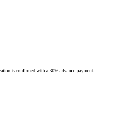
servation is confirmed with a 30% advance payment.